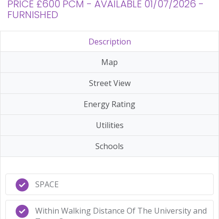
PRICE £600 PCM - AVAILABLE 01/07/2026 -
FURNISHED
Description
Map
Street View
Energy Rating
Utilities
Schools
SPACE
Within Walking Distance Of The University and