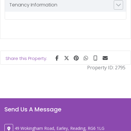
Tenancy Information
Share this Property:
Property ID:
2795
Send Us A Message
49 Wokingham Road, Earley, Reading, RG6 1LG