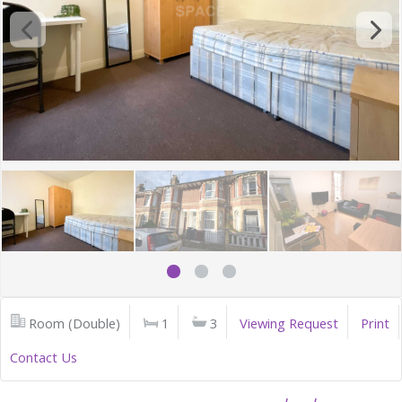
Room (Double)
1
3
Viewing Request
Print
Contact Us