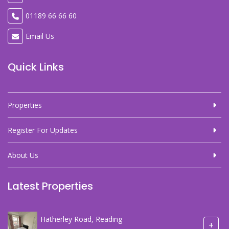
01189 66 66 60
Email Us
Quick Links
Properties
Register For Updates
About Us
Latest Properties
Hatherley Road, Reading
+