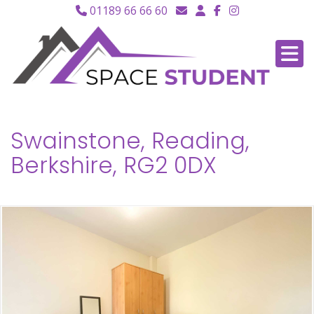
01189 66 66 60
Swainstone, Reading,
Berkshire, RG2 0DX