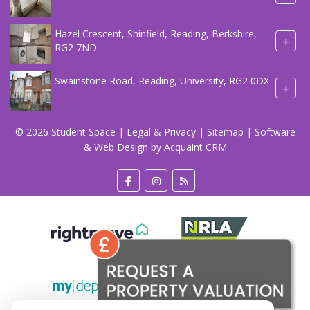
Hazel Crescent, Shinfield, Reading, Berkshire,
+
RG2 7ND
Swainstone Road, Reading, University, RG2 0DX
+
© 2026 Student Space |
Legal & Privacy
|
Sitemap
| Software
& Web Design by
Acquaint CRM