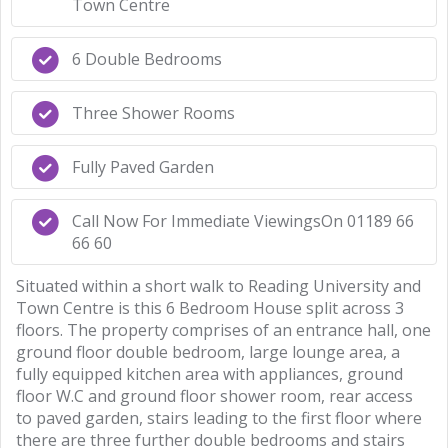
Town Centre
6 Double Bedrooms
Three Shower Rooms
Fully Paved Garden
Call Now For Immediate ViewingsOn 01189 66
66 60
Situated within a short walk to Reading University and
Town Centre is this 6 Bedroom House split across 3
floors. The property comprises of an entrance hall, one
ground floor double bedroom, large lounge area, a
fully equipped kitchen area with appliances, ground
floor W.C and ground floor shower room, rear access
to paved garden, stairs leading to the first floor where
there are three further double bedrooms and stairs