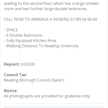
leading to the second floor which has a large shower
room and two further large double bedrooms.
CALL NOW TO ARRANGE A VIEWING 01189 66 66 60
- SPACE
- 6 Double Bedrooms
- Fully Equipped Kitchen Area
- Walking Distance To Reading University
Deposit:
£692.00
Council Tax
Reading Borough Council, Band C
Notice
All photographs are provided for guidance only.