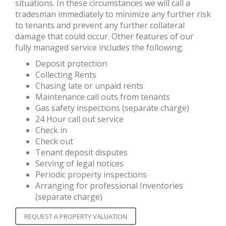
situations. In these circumstances we will call a
tradesman immediately to minimize any further risk
to tenants and prevent any further collateral
damage that could occur. Other features of our
fully managed service includes the following;
Deposit protection
Collecting Rents
Chasing late or unpaid rents
Maintenance call outs from tenants
Gas safety inspections (separate charge)
24 Hour call out service
Check in
Check out
Tenant deposit disputes
Serving of legal notices
Periodic property inspections
Arranging for professional Inventories
(separate charge)
REQUEST A PROPERTY VALUATION