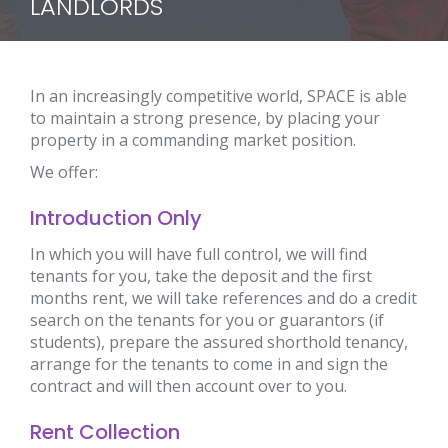
LANDLORDS
In an increasingly competitive world, SPACE is able
to maintain a strong presence, by placing your
property in a commanding market position.
We offer:
Introduction Only
In which you will have full control, we will find
tenants for you, take the deposit and the first
months rent, we will take references and do a credit
search on the tenants for you or guarantors (if
students), prepare the assured shorthold tenancy,
arrange for the tenants to come in and sign the
contract and will then account over to you.
Rent Collection