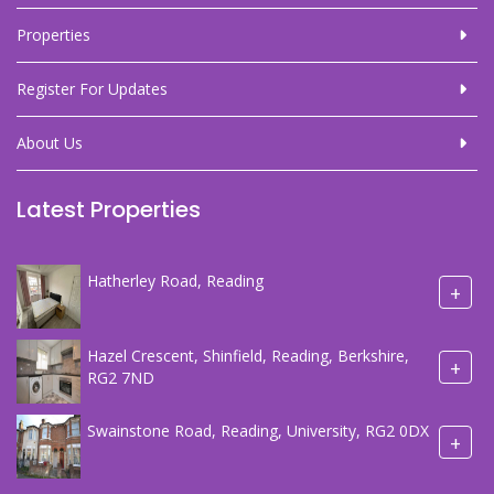
Properties
Register For Updates
About Us
Latest Properties
Hatherley Road, Reading
+
Hazel Crescent, Shinfield, Reading, Berkshire,
+
RG2 7ND
Swainstone Road, Reading, University, RG2 0DX
+