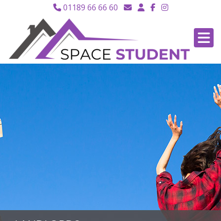
01189 66 66 60