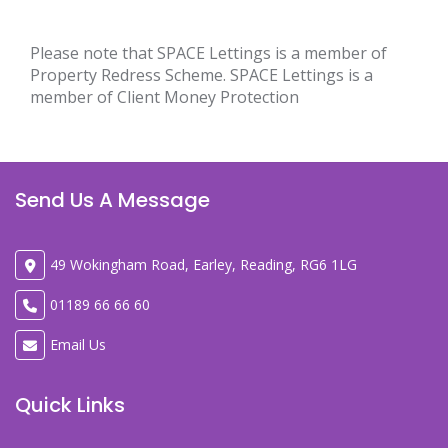
Please note that SPACE Lettings is a member of
Property Redress Scheme. SPACE Lettings is a
member of Client Money Protection
Send Us A Message
49 Wokingham Road, Earley, Reading, RG6 1LG
01189 66 66 60
Email Us
Quick Links