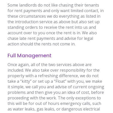
Some landlords do not like chasing their tenants
for rent payments and only want limited contact, in
these circumstances we do everything as listed in
the introduction service as above but also set up
standing orders to receive the rent into us and
account over to you once the rent is in. We also
chase late rent payments and advise for legal
action should the rents not come in.
Full Management
Once again, all of the two services above are
included. We also take over responsibility for the
property with a refreshing difference, we do not
take a “kitty” or set up a “Float” with you, we make
it simple, we call you and advise of current ongoing
problems and then give you an idea of cost, before
proceeding with the work. The only exceptions to
this will be for out of hours emergency calls, such
as water leaks, gas leaks, or dangerous electrical