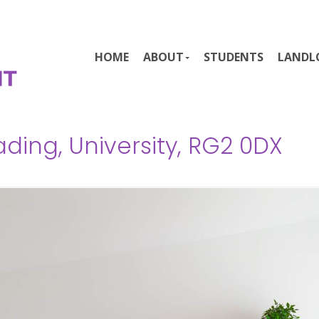
HOME
ABOUT
STUDENTS
LANDL
ding, University, RG2 0DX