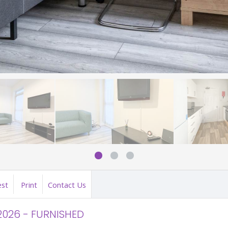
est
Print
Contact Us
2026 - FURNISHED