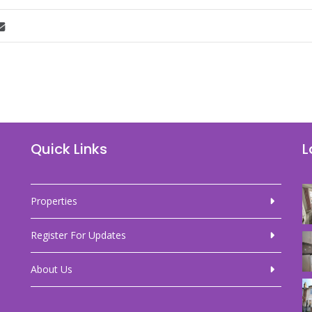
Quick Links
L
Properties
Register For Updates
About Us