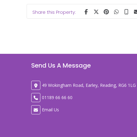
Share this Property:
Send Us A Message
49 Wokingham Road, Earley, Reading, RG6 1LG
01189 66 66 60
Email Us