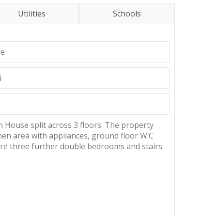
Utilities
Schools
re
i
 House split across 3 floors. The property
hen area with appliances, ground floor W.C
 are three further double bedrooms and stairs