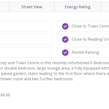
Street View
Energy Rating
Close to Town Cent
Close to Reading Un
Permit Parking
rsity and Town Centre is this recently refurbished 6 Bedroom
or double bedroom, large lounge area, a fully equipped kitc
paved garden, stairs leading to the first floor where there
e shower room and two further bedrooms.
66 60