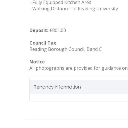
- Fully Equipped Kitchen Area
- Walking Distance To Reading University
Deposit:
£801.00
Council Tax
Reading Borough Council, Band C
Notice
All photographs are provided for guidance onl
Tenancy Information