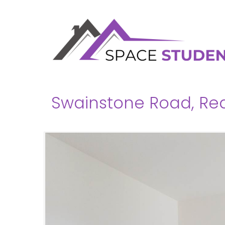
Swainstone Road, Rea