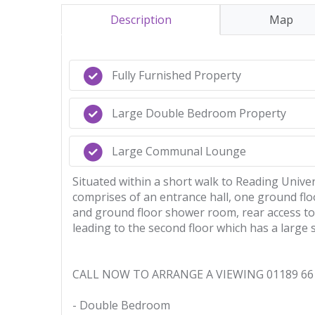
Description
Map
Fully Furnished Property
Large Double Bedroom Property
Large Communal Lounge
Situated within a short walk to Reading Unive
comprises of an entrance hall, one ground flo
and ground floor shower room, rear access to 
leading to the second floor which has a larg
CALL NOW TO ARRANGE A VIEWING 01189 66 
- Double Bedroom