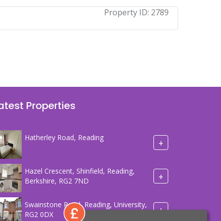
Property ID:
2789
atest Properties
Hatherley Road, Reading
+
Hazel Crescent, Shinfield, Reading,
+
Berkshire, RG2 7ND
Swainstone Road, Reading, University,
+
RG2 0DX