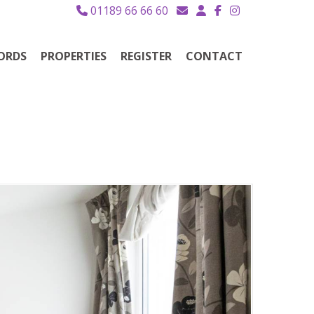
01189 66 66 60
ORDS
PROPERTIES
REGISTER
CONTACT