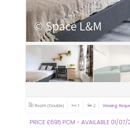
Room (Double)
1
2
Viewing Requ
PRICE £695 PCM - AVAILABLE 01/07/