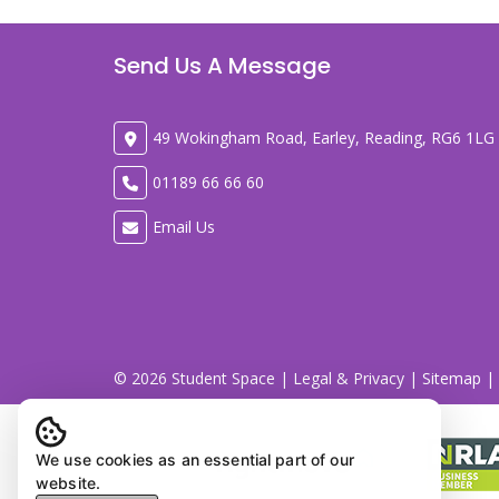
Send Us A Message
49 Wokingham Road, Earley, Reading, RG6 1LG
01189 66 66 60
Email Us
© 2026 Student Space |
Legal & Privacy
|
Sitemap
| 
We use cookies as an essential part of our
website.