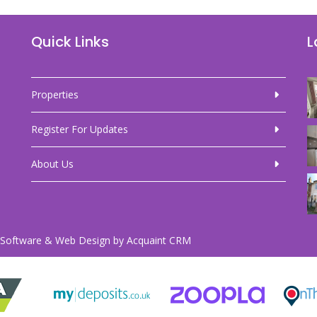
Quick Links
L
Properties
Register For Updates
About Us
Software & Web Design by
Acquaint CRM