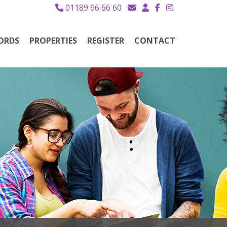
01189 66 66 60
ORDS
PROPERTIES
REGISTER
CONTACT