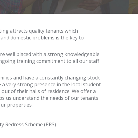
ing attracts quality tenants which
s and domestic problems is the key to
are well placed with a strong knowledgeable
ongoing training commitment to all our staff
amilies and have a constantly changing stock
 a very strong presence in the local student
ut of their halls of residence. We offer a
lps us understand the needs of our tenants
our properties.
ty Redress Scheme (PRS)