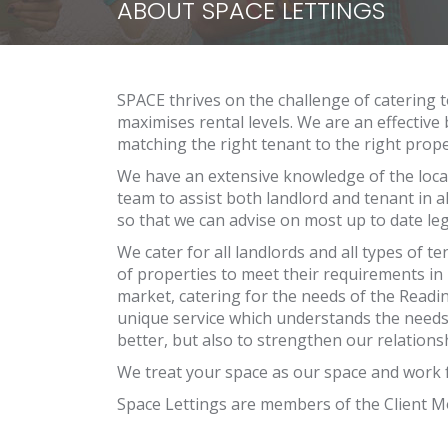
ABOUT SPACE LETTINGS
SPACE thrives on the challenge of catering t
maximises rental levels. We are an effective
matching the right tenant to the right prope
We have an extensive knowledge of the local
team to assist both landlord and tenant in al
so that we can advise on most up to date leg
We cater for all landlords and all types of 
of properties to meet their requirements in 
market, catering for the needs of the Readi
unique service which understands the needs
better, but also to strengthen our relationsh
We treat your space as our space and work f
Space Lettings are members of the Client 