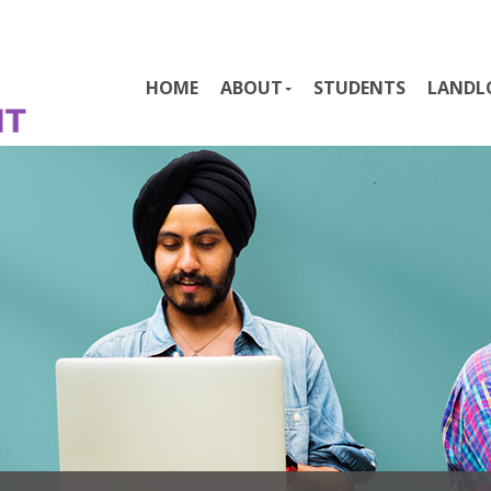
HOME
ABOUT
STUDENTS
LANDL