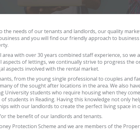
o the needs of our tenants and landlords, our quality market
 business and you will find our friendly approach to busines
rty.
 area with over 30 years combined staff experience, so we 
l aspects of lettings, we continually strive to progress the 
al aspects involved with the rental market.
tenants, from the young single professional to couples and f
many of the sought after locations in the area. We also have
ng University students who require housing when they come o
 of students in Reading. Having this knowledge not only he
ips with our landlords to create the perfect living space in 
or the benefit of our landlords and tenants.
Money Protection Scheme and we are members of the Proper