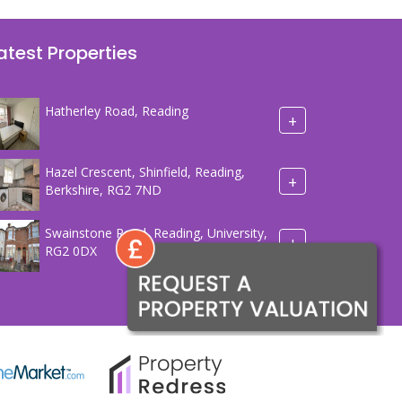
atest Properties
Hatherley Road, Reading
+
Hazel Crescent, Shinfield, Reading,
+
Berkshire, RG2 7ND
Swainstone Road, Reading, University,
+
RG2 0DX