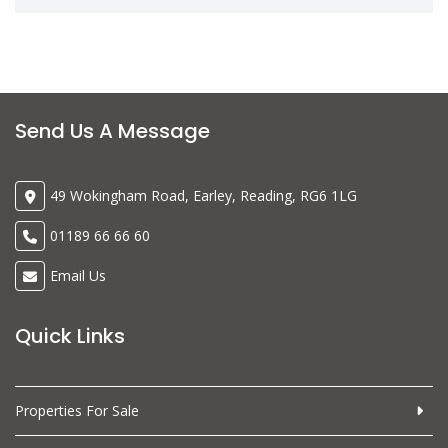
Send Us A Message
49 Wokingham Road, Earley, Reading, RG6 1LG
01189 66 66 60
Email Us
Quick Links
Properties For Sale