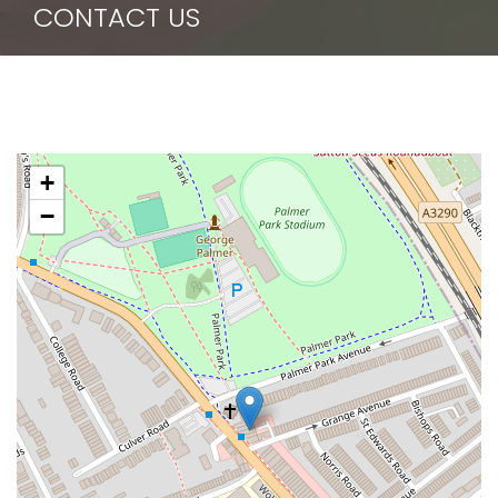
CONTACT US
+
−