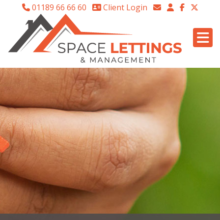
01189 66 66 60
Client Login