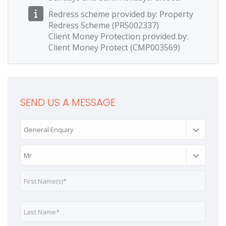
Redress scheme provided by: Property
Redress Scheme (PRS002337)
Client Money Protection provided by:
Client Money Protect (CMP003569)
SEND US A MESSAGE
General Enquiry
Mr