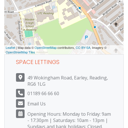
Leaflet
| Map data ©
OpenStreetMap
contributors,
CC-BY-SA
, Imagery ©
OpenStreetMap Tiles
SPACE LETTINGS
49 Wokingham Road, Earley, Reading,
RG6 1LG
01189 66 66 60
Email Us
Opening Hours: Monday to Friday: 9am
- 17:30pm | Saturdays: 10am - 13pm |
Sundays and bank holidays: Closed.