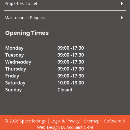
Properties To Let
Maintenance Request
© 2026 Space lettings |
Legal & Privacy
|
Sitemap
| Software &
Web Design by
Acquaint CRM