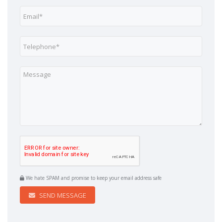
We hate SPAM and promise to keep your email address safe
SEND MESSAGE