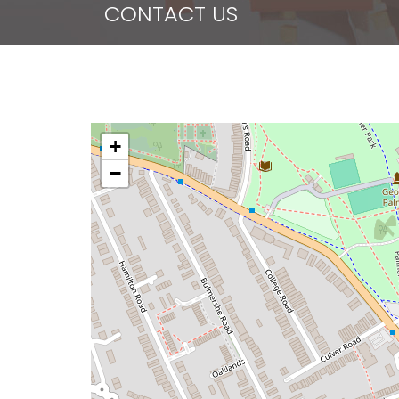
CONTACT US
+
−