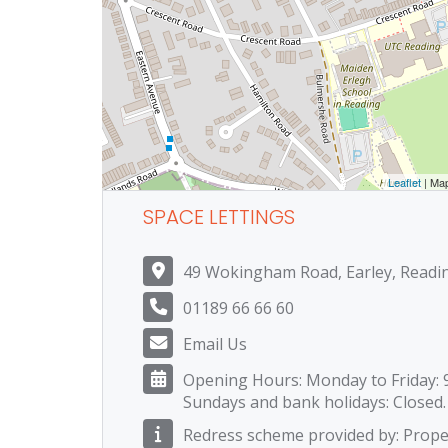
Leaflet
| Ma
SPACE LETTINGS
49 Wokingham Road, Earley, Readi
01189 66 66 60
Email Us
Opening Hours: Monday to Friday: 
Sundays and bank holidays: Closed.
Redress scheme provided by: Prop