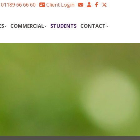
01189 66 66 60
Client Login
ES
COMMERCIAL
STUDENTS
CONTACT