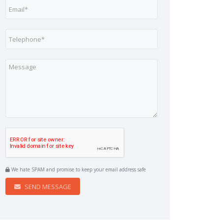
We hate SPAM and promise to keep your email address safe
SEND MESSAGE