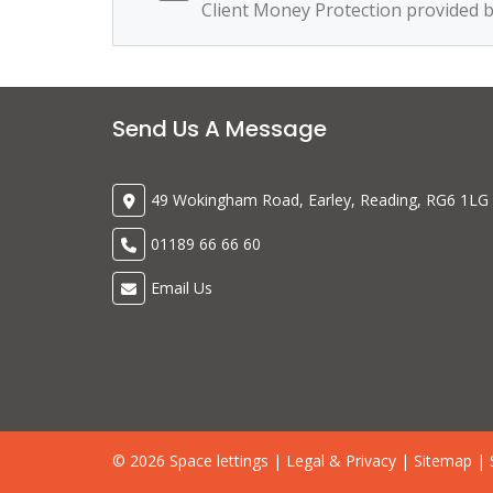
Client Money Protection provided 
Send Us A Message
49 Wokingham Road, Earley, Reading, RG6 1LG
01189 66 66 60
Email Us
© 2026 Space lettings |
Legal & Privacy
|
Sitemap
| 