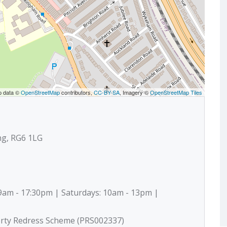
p data ©
OpenStreetMap
contributors,
CC-BY-SA
, Imagery ©
OpenStreetMap Tiles
ng, RG6 1LG
9am - 17:30pm | Saturdays: 10am - 13pm |
erty Redress Scheme (PRS002337)