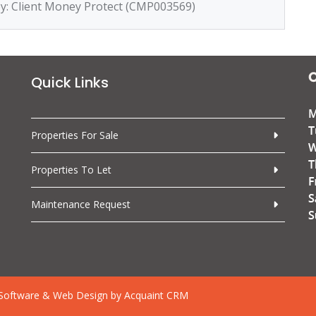
by: Client Money Protect (CMP003569)
Quick Links
Properties For Sale
Properties To Let
Maintenance Request
Software & Web Design by
Acquaint CRM