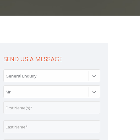
SEND US A MESSAGE
General Enquiry
Mr