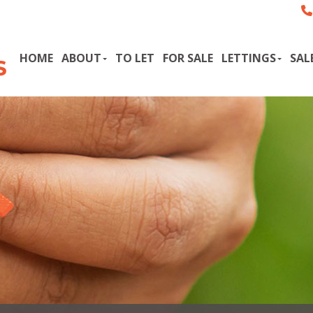
HOME
ABOUT
TO LET
FOR SALE
LETTINGS
SAL